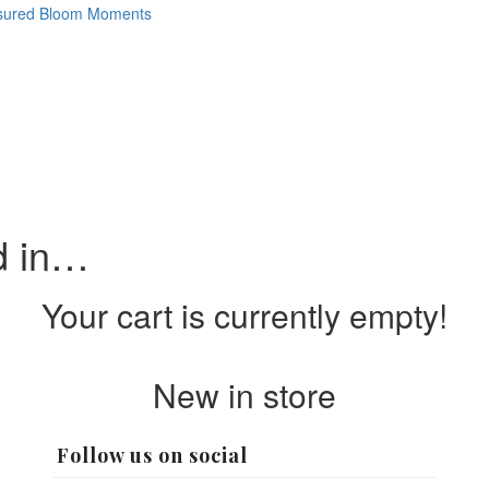
d in…
Your cart is currently empty!
New in store
Follow us on social