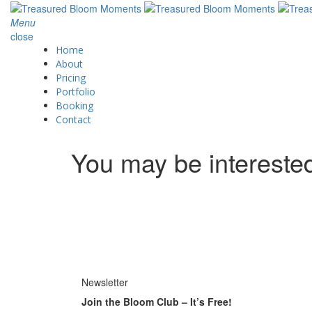
Menu
close
Home
About
Pricing
Portfolio
Booking
Contact
You may be intereste
Newsletter
Join the Bloom Club – It’s Free!