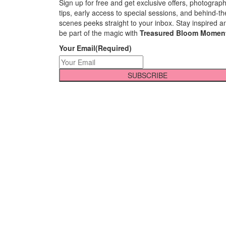
Sign up for free and get exclusive offers, photograp
tips, early access to special sessions, and behind-th
scenes peeks straight to your inbox. Stay inspired a
be part of the magic with
Treasured Bloom Momen
Your Email
(Required)