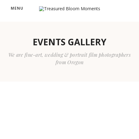
MENU
EVENTS GALLERY
We are fine-art, wedding & portrait film photographers
from Oregon