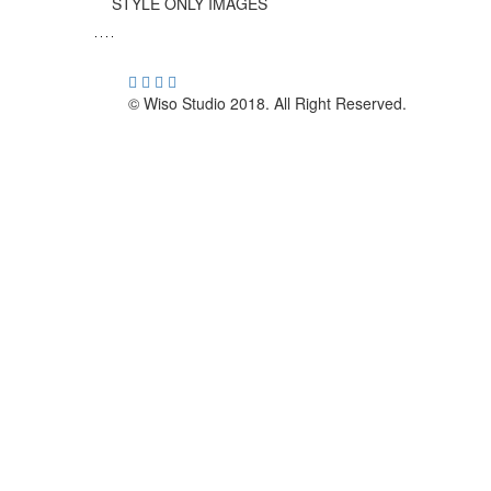
STYLE ONLY IMAGES
© Wiso Studio 2018. All Right Reserved.