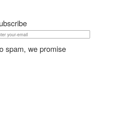
ubscribe
o spam, we promise