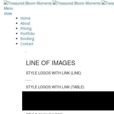
Menu
close
Home
About
Pricing
Portfolio
Booking
Contact
LINE OF IMAGES
STYLE LOGOS WITH LINK (LINE)
STYLE LOGOS WITH LINK (TABLE)