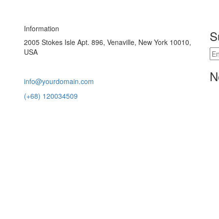
Information
S
2005 Stokes Isle Apt. 896, Venaville, New York 10010,
USA
N
info@yourdomain.com
(+68) 120034509