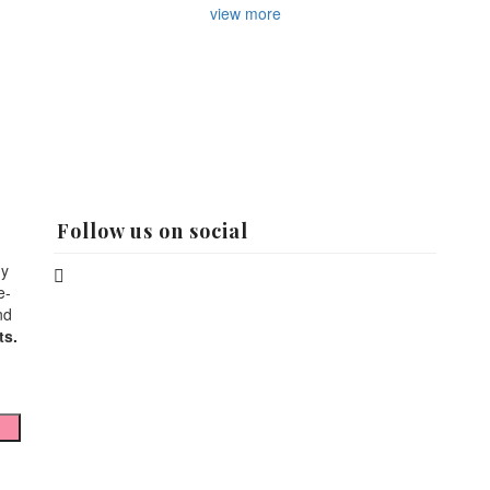
view more
Follow us on social
hy
e-
nd
ts.