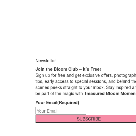
Newsletter
Join the Bloom Club – It’s Free!
Sign up for free and get exclusive offers, photograp
tips, early access to special sessions, and behind-th
scenes peeks straight to your inbox. Stay inspired a
be part of the magic with
Treasured Bloom Momen
Your Email
(Required)