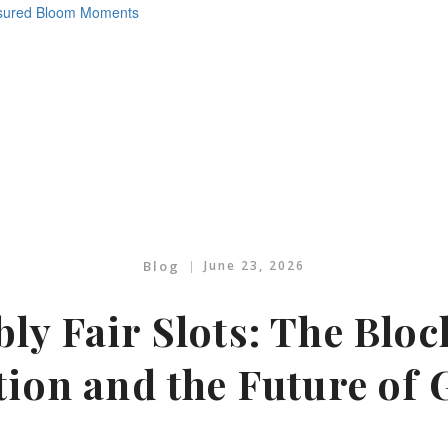
Blog
June 23, 2026
ly Fair Slots: The Blo
tion and the Future of