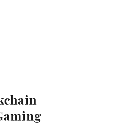
ckchain
 Gaming