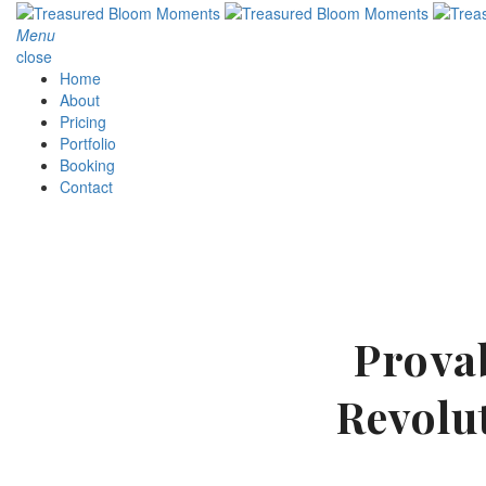
Menu
close
Home
About
Pricing
Portfolio
Booking
Contact
Provab
Revolu