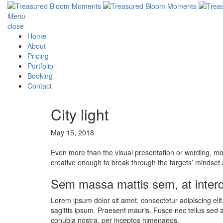
Menu
close
Home
About
Pricing
Portfolio
Booking
Contact
City light
May 15, 2018
Even more than the visual presentation or wording, 
creative enough to break through the targets’ mindset a
Sem massa mattis sem, at inte
Lorem ipsum dolor sit amet, consectetur adipiscing eli
sagittis ipsum. Praesent mauris. Fusce nec tellus sed 
conubia nostra, per inceptos himenaeos.