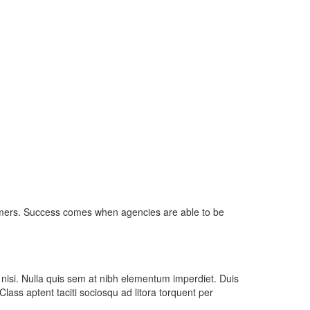
umers. Success comes when agencies are able to be
 nisi. Nulla quis sem at nibh elementum imperdiet. Duis
ass aptent taciti sociosqu ad litora torquent per