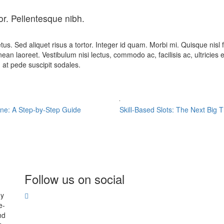
or. Pellentesque nibh.
etus. Sed aliquet risus a tortor. Integer id quam. Morbi mi. Quisque nisl fe
n laoreet. Vestibulum nisi lectus, commodo ac, facilisis ac, ultricies e
m at pede suscipit sodales.
ine: A Step-by-Step Guide
Skill-Based Slots: The Next Big 
Follow us on social
hy
e-
nd