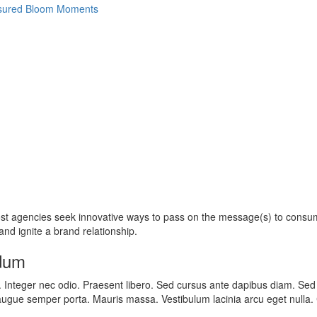
most agencies seek innovative ways to pass on the message(s) to cons
nd ignite a brand relationship.
rdum
t. Integer nec odio. Praesent libero. Sed cursus ante dapibus diam. Sed
augue semper porta. Mauris massa. Vestibulum lacinia arcu eget nulla. Cl