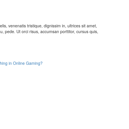
lis, venenatis tristique, dignissim in, ultrices sit amet,
u, pede. Ut orci risus, accumsan porttitor, cursus quis,
Thing in Online Gaming?