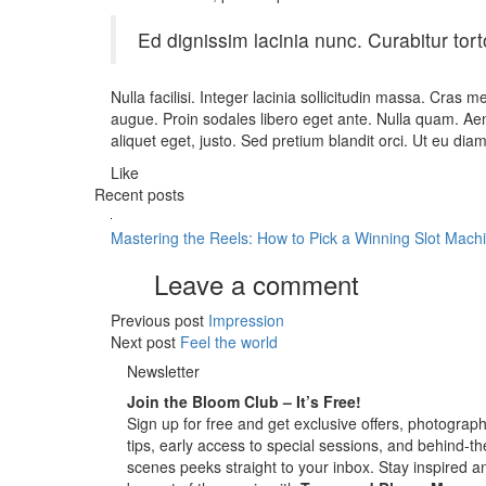
Ed dignissim lacinia nunc. Curabitur tort
Nulla facilisi. Integer lacinia sollicitudin massa. Cras m
augue. Proin sodales libero eget ante. Nulla quam. Aenea
aliquet eget, justo. Sed pretium blandit orci. Ut eu dia
Like
Recent posts
Mastering the Reels: How to Pick a Winning Slot Mach
Leave a comment
Previous post
Impression
Next post
Feel the world
Newsletter
Join the Bloom Club – It’s Free!
Sign up for free and get exclusive offers, photograp
tips, early access to special sessions, and behind-th
scenes peeks straight to your inbox. Stay inspired a