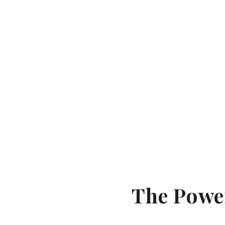
The Powe