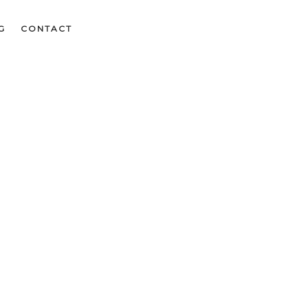
G
CONTACT