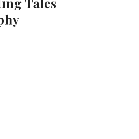
ling Tales
phy