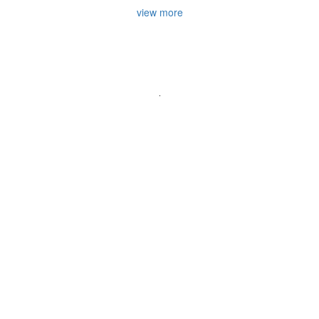
view more