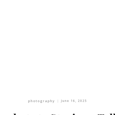
photography
June 16, 2025