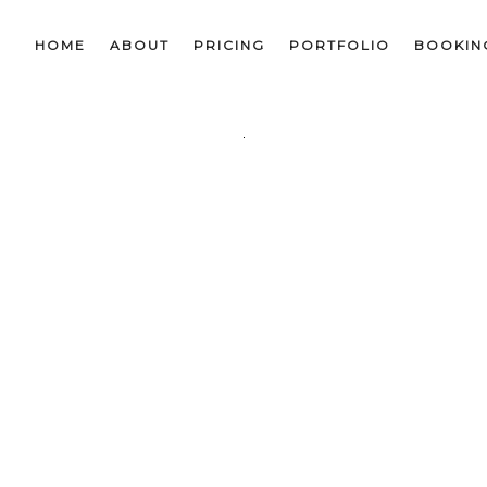
HOME
ABOUT
PRICING
PORTFOLIO
BOOKIN