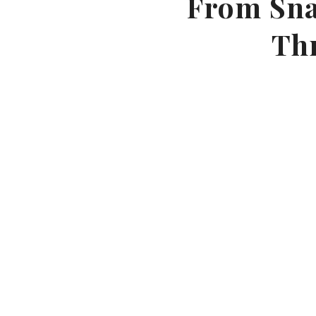
From Snap
Th